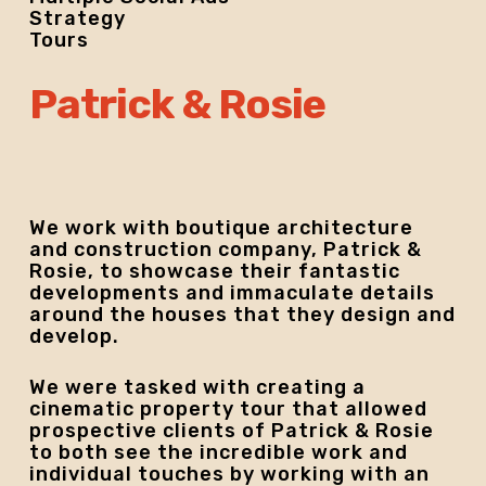
Strategy
Tours
Patrick & Rosie
We work with boutique architecture
and construction company, Patrick &
Rosie, to showcase their fantastic
developments and immaculate details
around the houses that they design and
develop.
We were tasked with creating a
cinematic property tour that allowed
prospective clients of Patrick & Rosie
to both see the incredible work and
individual touches by working with an