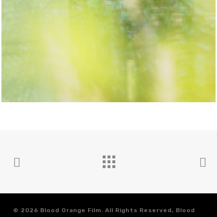
© 2026 Blood Orange Film. All Rights Reserved, Blood