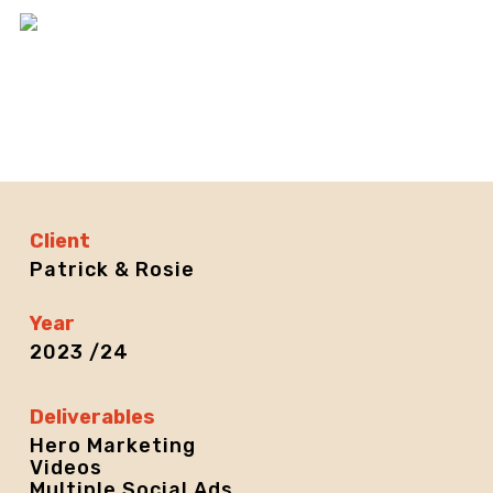
Skip
Men
to
main
content
Client
Patrick & Rosie
Year
2023 /24
Deliverables
Hero Marketing
Videos
Multiple Social Ads