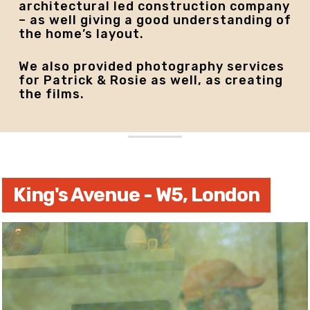
architectural led construction company
– as well giving a good understanding of
the home’s layout.
We also provided photography services
for Patrick & Rosie as well, as creating
the films.
King's Avenue - W5, London
Play
Video